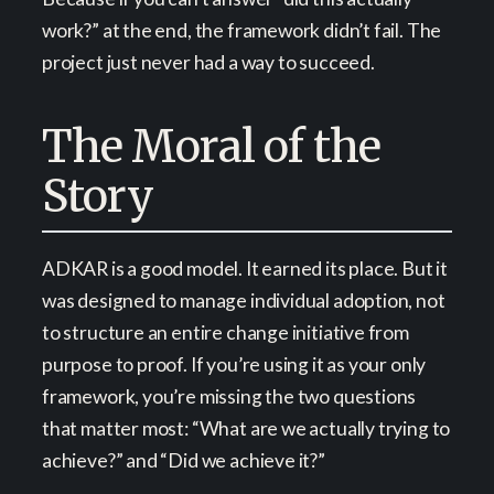
work?” at the end, the framework didn’t fail. The
project just never had a way to succeed.
The Moral of the
Story
ADKAR is a good model. It earned its place. But it
was designed to manage individual adoption, not
to structure an entire change initiative from
purpose to proof. If you’re using it as your only
framework, you’re missing the two questions
that matter most: “What are we actually trying to
achieve?” and “Did we achieve it?”