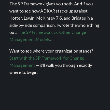
The 5P Framework gives you both. And if you
want to see how ADKAR stacks up against
Kotter, Lewin, McKinsey 7-S, and Bridges in a
side-by-side comparison, I wrote the whole thing
out:
The 5P Framework vs. Other Change
Management Models
.
Want to see where your organization stands?
Start with the 5P Framework for Change
Management
— it’ll walk you through exactly
where to begin.