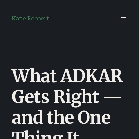
Skip
to
Katie Robbert
content
What ADKAR
Gets Right —
and the One
Thing It