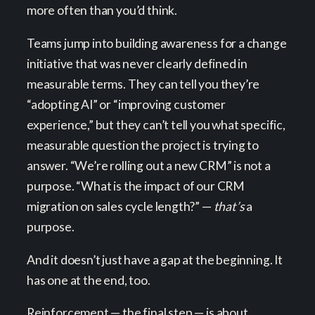
more often than you’d think.
Teams jump into building awareness for a change
initiative that was never clearly defined in
measurable terms. They can tell you they’re
“adopting AI” or “improving customer
experience,” but they can’t tell you what specific,
measurable question the project is trying to
answer. “We’re rolling out a new CRM” is not a
purpose. “What is the impact of our CRM
migration on sales cycle length?” —
that’s
a
purpose.
And it doesn’t just have a gap at the beginning. It
has one at the end, too.
Reinforcement — the final step — is about