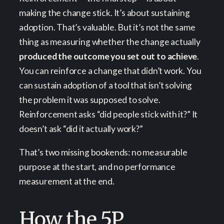
making the change stick. It’s about sustaining
adoption. That’s valuable. But it’s not the same
thing as measuring whether the change actually
produced the outcome you set out to achieve
.
You can reinforce a change that didn’t work. You
can sustain adoption of a tool that isn’t solving
the problem it was supposed to solve.
Reinforcement asks “did people stick with it?” It
doesn’t ask “did it actually work?”
That’s two missing bookends: no measurable
purpose at the start, and no performance
measurement at the end.
How the 5P