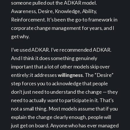
someone pulled out the ADKAR model.
Awareness, Desire, Knowledge, Ability,
Reinforcement. It’s been the go-to framework in
corporate change management for years, and I
get why.
I’ve used ADKAR. I’ve recommended ADKAR.
And I think it does something genuinely
important that a lot of other models skip over
entirely: it addresses
willingness
. The “Desire”
step forces you to acknowledge that people
don’t just need to understand the change — they
need to actually
want
to participate in it. That’s
not a small thing. Most models assume that if you
explain the change clearly enough, people will
just get on board. Anyone who has ever managed