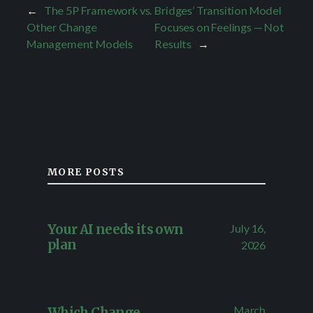
←
The 5P Framework vs.
Bridges’ Transition Model
Other Change
Focuses on Feelings — Not
Management Models
Results
→
MORE POSTS
July 16,
Your AI needs its own
plan
2026
March
Which Change