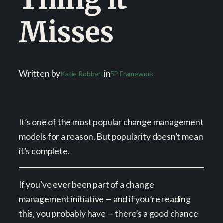
Misses
Written by
in
Katie Robbert
5P Framework
It’s one of the most popular change management
models for a reason. But popularity doesn’t mean
it’s complete.
If you’ve ever been part of a change
management initiative — and if you’re reading
this, you probably have — there’s a good chance