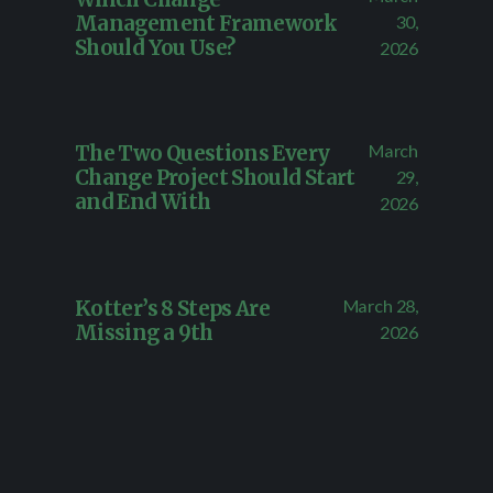
Management Framework
30,
Should You Use?
2026
March
The Two Questions Every
Change Project Should Start
29,
and End With
2026
March 28,
Kotter’s 8 Steps Are
Missing a 9th
2026