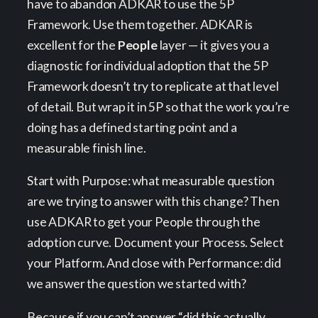
have to abandon ADKAR to use the 5P
Framework. Use them together. ADKAR is
excellent for the
People
layer — it gives you a
diagnostic for individual adoption that the 5P
Framework doesn’t try to replicate at that level
of detail. But wrap it in 5P so that the work you’re
doing has a defined starting point and a
measurable finish line.
Start with Purpose: what measurable question
are we trying to answer with this change? Then
use ADKAR to get your People through the
adoption curve. Document your Process. Select
your Platform. And close with Performance: did
we answer the question we started with?
Because if you can’t answer “did this actually