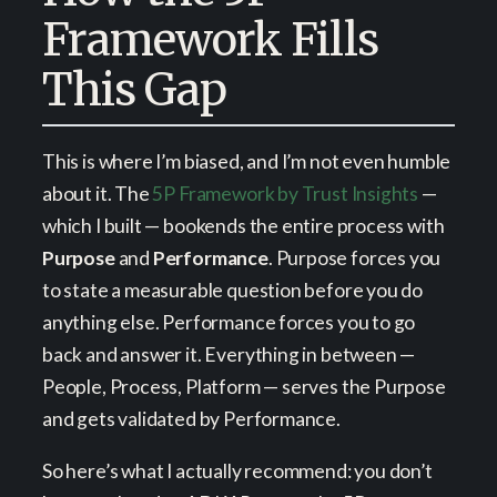
Framework Fills
This Gap
This is where I’m biased, and I’m not even humble
about it. The
5P Framework by Trust Insights
—
which I built — bookends the entire process with
Purpose
and
Performance
. Purpose forces you
to state a measurable question before you do
anything else. Performance forces you to go
back and answer it. Everything in between —
People, Process, Platform — serves the Purpose
and gets validated by Performance.
So here’s what I actually recommend: you don’t