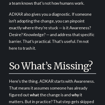
a team knows that’s not how humans work.
ADKAR also gives you a diagnostic. If someone
isn’t adopting the change, you can pinpoint
exactly where they’re stuck — is it Awareness?
Desire? Knowledge? — and address that specific
barrier. That’s practical. That’s useful. I’m not
here to trash it.
So What’s Missing?
Here’s the thing. ADKAR starts with Awareness.
That means it assumes someone has already
figured out
what
the change is and
why
it
matters. But in practice? That step gets skipped