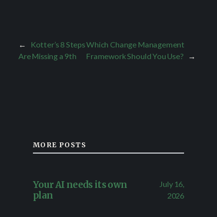
←
Kotter’s 8 Steps
Which Change Management
Are Missing a 9th
Framework Should You Use?
→
MORE POSTS
July 16,
Your AI needs its own
plan
2026