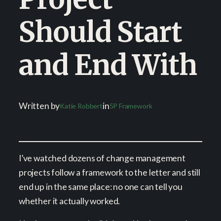
Should Start
and End With
Written by
in
Katie Robbert
5P Framework
I’ve watched dozens of change management
projects follow a framework to the letter and still
end up in the same place: no one can tell you
whether it actually worked.