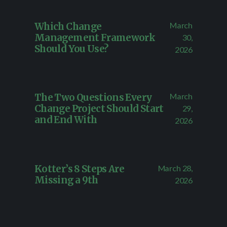
March
Which Change
Management Framework
30,
Should You Use?
2026
March
The Two Questions Every
Change Project Should Start
29,
and End With
2026
March 28,
Kotter’s 8 Steps Are
Missing a 9th
2026