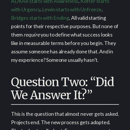
ADKAR starts with Awareness
.
Kotter starts
with Urgency
.
Lewin starts with Unfreeze
.
Bridges starts with Ending
. All valid starting
points for their respective purposes. But none of
them
require
you to define what success looks
like in measurable terms before you begin. They
assume someone has already done that. And in
my experience? Someone usually hasn’t.
Question Two: “Did
We Answer It?”
This is the question that almost never gets asked.
Projects end. The new process gets adopted.