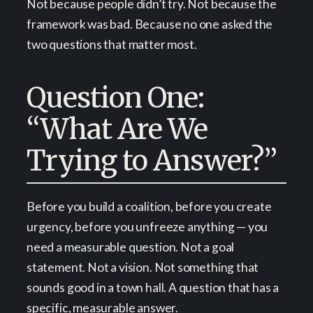
Not because people didn’t try. Not because the
framework was bad. Because no one asked the
two questions that matter most.
Question One:
“What Are We
Trying to Answer?”
Before you build a coalition, before you create
urgency, before you unfreeze anything — you
need a measurable question. Not a goal
statement. Not a vision. Not something that
sounds good in a town hall. A question that has a
specific, measurable answer.