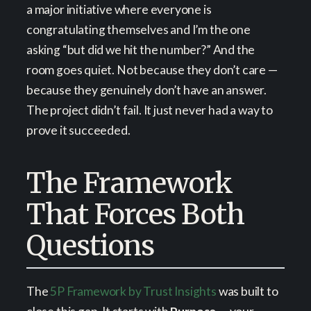
a major initiative where everyone is
congratulating themselves and I’m the one
asking “but did we hit the number?” And the
room goes quiet. Not because they don’t care —
because they genuinely don’t have an answer.
The project didn’t fail. It just never had a way to
prove it succeeded.
The Framework
That Forces Both
Questions
The
5P Framework by Trust Insights
was built to