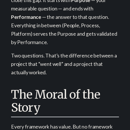
close this gap. It starts with
Purpose
— your
measurable question — and ends with
Performance
— the answer to that question.
Everything in between (People, Process,
Platform) serves the Purpose and gets validated
by Performance.
Two questions. That’s the difference between a
project that “went well” and a project that
actually worked.
The Moral of the
Story
Every framework has value. But no framework