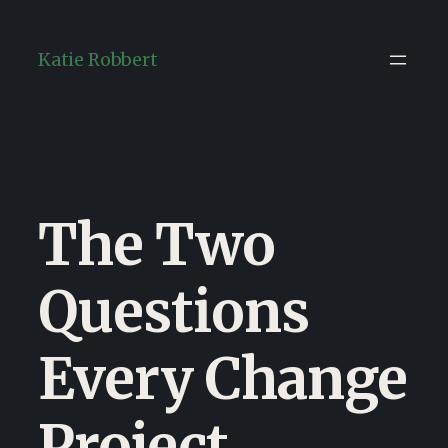
Skip
to
Katie Robbert
content
The Two
Questions
Every Change
Project