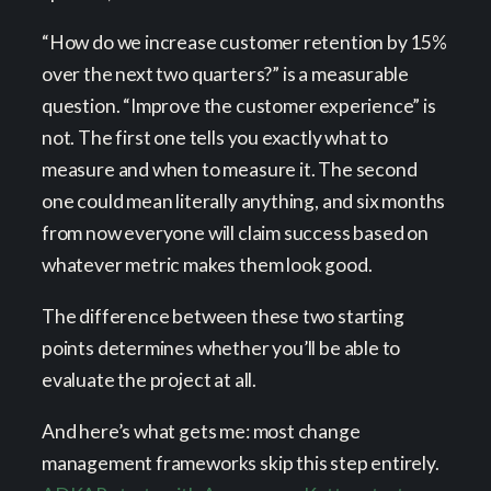
“How do we increase customer retention by 15%
over the next two quarters?” is a measurable
question. “Improve the customer experience” is
not. The first one tells you exactly what to
measure and when to measure it. The second
one could mean literally anything, and six months
from now everyone will claim success based on
whatever metric makes them look good.
The difference between these two starting
points determines whether you’ll be able to
evaluate the project at all.
And here’s what gets me: most change
management frameworks skip this step entirely.