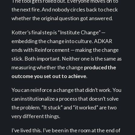
The tool gets rolled out. Everyone moves on to
the next fire. And nobody circles back to check
whether the original question got answered.
Kotter’s final step is “Institute Change” —
embedding the change into culture. ADKAR
ends with Reinforcement — making the change
stick. Both important. Neither one is the same as
measuring whether the change
produced the
outcome you set out to achieve
.
You can reinforce a change that didn’t work. You
can institutionalize a process that doesn’t solve
the problem. “It stuck” and “it worked” are two
very different things.
I’ve lived this. I’ve been in the room at the end of