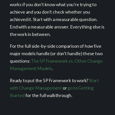
works if you don’t know what you’re trying to
achieve and you don’t check whether you
achieved it. Start with a measurable question.
End with a measurable answer. Everything else is
the work in between.
For the full side-by-side comparison of how five
major models handle (or don’t handle) these two
questions:
The 5P Framework vs. Other Change
Management Models
.
Ready to put the 5P Framework to work?
Start
with Change Management
or
go to Getting
Started
for the full walkthrough.