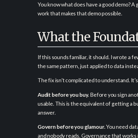
You know what does have a good demo? A gen
work that makes that demo possible.
What the Foundat
If this sounds familiar, it should. I wrote 
the same pattern, just applied to data inste
The fix isn’t complicated to understand. It’s
Audit before you buy.
Before you sign anoth
usable. This is the equivalent of getting a
answer.
Govern before you glamour.
You need data 
and nobody reads. Governance that works is 