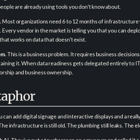
eople are already using tools you don’t know about.
.
Most organizations need 6 to 12 months of infrastructure 
. Every vendor in the market is telling you that you can dep
 that works on data that doesn’t exist.
em.
This is a business problem. It requires business decision
ining it. When data readiness gets delegated entirely to IT,
sorship and business ownership.
aphor
can add digital signage and interactive displays and a really
 The infrastructure is still old. The plumbing still leaks. The e