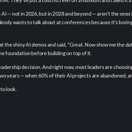
AI. They’ve put a touchscreen on a museum and called it a 
th AI — not in 2026, but in 2028 and beyond — aren’t the ones
ody wants to talk about at conferences because it’s boring a
at the shiny AI demos and said, “Great. Now show me the da
the foundation before building on top of it.
leadership decision. And right now, most leaders are choosi
t two years — when 60% of their AI projects are abandoned,
to look.