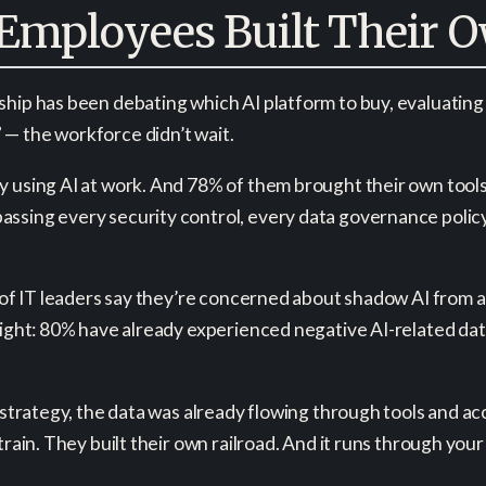
Employees Built Their O
hip has been debating which AI platform to buy, evaluating 
— the workforce didn’t wait.
 using AI at work. And 78% of them brought their own tools t
assing every security control, every data governance poli
t of IT leaders say they’re concerned about shadow AI from 
 night: 80% have already experienced negative AI-related da
e strategy, the data was already flowing through tools and 
train. They built their own railroad. And it runs through yo
.