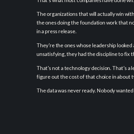
That’s what most companies have done with 
The organizations that will actually win wi
the ones doing the foundation work that nob
in a press release.
They’re the ones whose leadership looked 
unsatisfying, they had the discipline to fix 
That’s not a technology decision. That’s a 
figure out the cost of that choice in abou
The data was never ready. Nobody wanted 