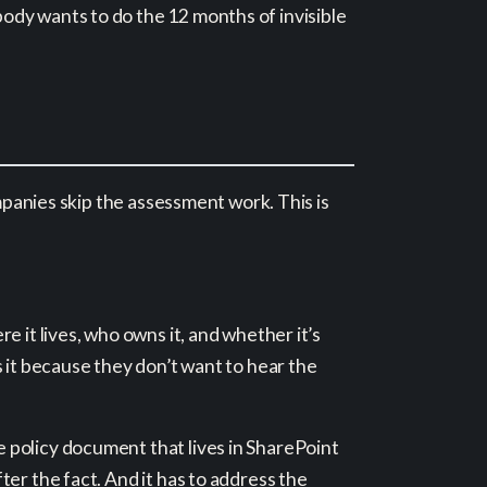
ody wants to do the 12 months of invisible
ompanies skip the assessment work. This is
 it lives, who owns it, and whether it’s
 it because they don’t want to hear the
e policy document that lives in SharePoint
er the fact. And it has to address the