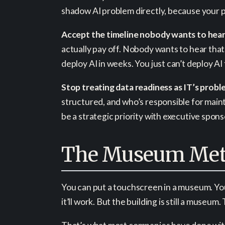
shadow AI problem directly, because your p
Accept the timeline nobody wants to hear
actually pay off. Nobody wants to hear that
deploy AI in weeks. You just can’t deploy AI
Stop treating data readiness as IT’s probl
structured, and who’s responsible for mainta
be a strategic priority with executive spon
The Museum Met
You can put a touchscreen in a museum. You 
it’ll work. But the building is still a museum.