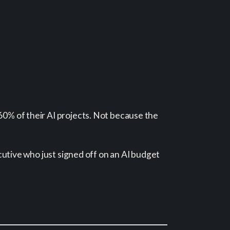
60% of their AI projects. Not because the
ecutive who just signed off on an AI budget