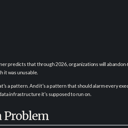
tner predicts that through 2026, organizations will abandon 
h it was unusable.
hat’s a pattern. And it’s a pattern that should alarm every ex
data infrastructure it’s supposed to run on.
n Problem