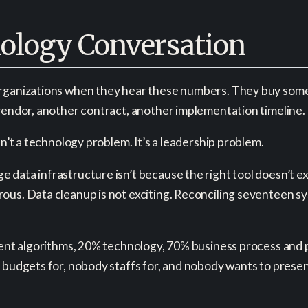
nology Conversation
organizations when they hear these numbers. They buy somet
 vendor, another contract, another implementation timeline.
sn’t a technology problem. It’s a leadership problem.
data infrastructure isn’t because the right tool doesn’t ex
ous. Data cleanup is not exciting. Reconciling seventeen s
cent algorithms, 20% technology, 70% business process and peo
 budgets for, nobody staffs for, and nobody wants to present