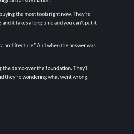
digital transformation.
 buying the most tools right now. They’re
nd it takes a long time and you can’t put it
ta architecture.” And when the answer was
ng the demo over the foundation. They’ll
 and they’re wondering what went wrong.