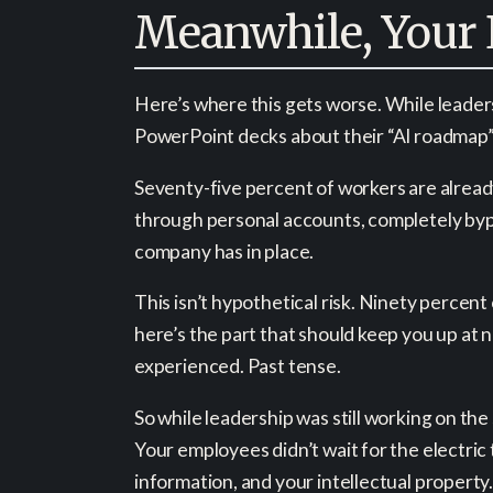
Meanwhile, Your 
Here’s where this gets worse. While leaders
PowerPoint decks about their “AI roadmap” 
Seventy-five percent of workers are already
through personal accounts, completely byp
company has in place.
This isn’t hypothetical risk. Ninety percen
here’s the part that should keep you up at
experienced. Past tense.
So while leadership was still working on th
Your employees didn’t wait for the electric 
information, and your intellectual property