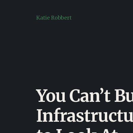
Skip
to
Katie Robbert
content
You Can’t B
Infrastructu