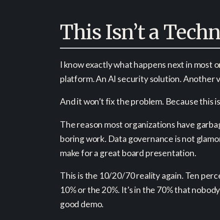
This Isn’t a Tech
I know exactly what happens next in most 
platform. An AI security solution. Another
And it won’t fix the problem. Because this i
The reason most organizations have garbage 
boring work. Data governance is not glamor
make for a great board presentation.
This is the 10/20/70 reality again. Ten per
10% or the 20%. It’s in the 70% that nobody
good demo.