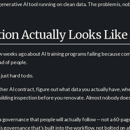
erative AI tool running on clean data. The problem is, nob
ion Actually Looks Like
a few weeks ago about AI training programs failing because c
ad of people.
 just hard to do.
er AI contract, figure out what data you actually have, where
 building inspection before you renovate. Almost nobody does
governance that people will actually follow — not a 60-pag
governance that’s built into the workflow, not bolted on aft