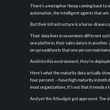
There’s a metaphor I keep coming back to wh
automation, the intelligent agents that are 
But their infrastructure is a horse-drawn ca
Their data lives in seventeen different sys
one platform, their sales data is in another,
on spreadsheets that one person maintain
And into this environment, they’re deploying
Here’s what the maturity data actually show
four percent — have high maturity in both 
most organizations. It’s not that it needs a 
And yet the AI budget got approved. The da