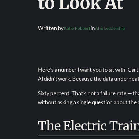
to Look At
Written by
in
Katie Robbert
AI & Leadership
Here’s a number I want you to sit with: Gar
AI didn’t work. Because the data underneat
Sixty percent. That’s not a failure rate — t
without asking a single question about the 
The Electric Trai