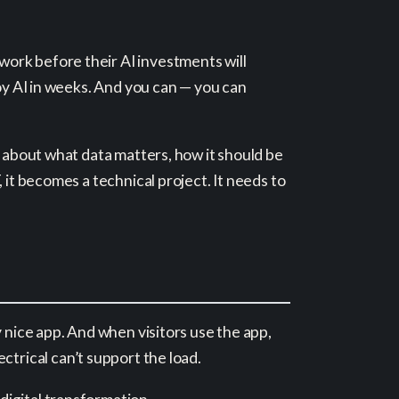
work before their AI investments will
loy AI in weeks. And you can — you can
s about what data matters, how it should be
 it becomes a technical project. It needs to
 nice app. And when visitors use the app,
lectrical can’t support the load.