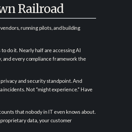
wn Railroad
vendors, running pilots, and building
o do it. Nearly half are accessing AI
cy, and every compliance framework the
a privacy and security standpoint. And
ta incidents. Not “might experience.” Have
accounts that nobody in IT even knows about.
ur proprietary data, your customer