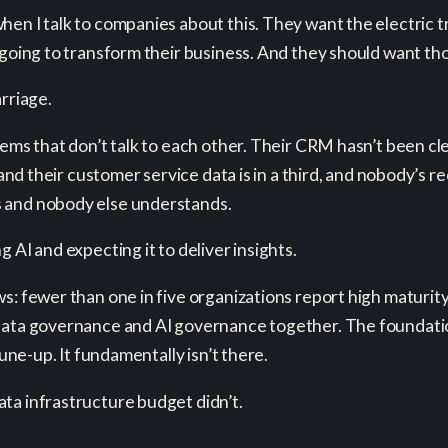
en I talk to companies about this. They want the electric tr
going to transform their business. And they should want thos
rriage.
tems that don’t talk to each other. Their CRM hasn’t been cl
 and their customer service data is in a third, and nobody’s re
s and nobody else understands.
 AI and expecting it to deliver insights.
s: fewer than one in five organizations report high maturity
data governance and AI governance together. The foundation
tune-up. It fundamentally isn’t there.
ta infrastructure budget didn’t.