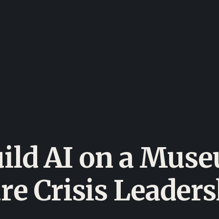
uild AI on a Mus
re Crisis Leader