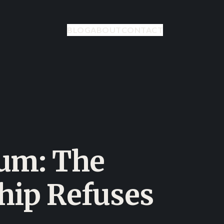
BLOG
ABOUT
CONTACT
eum: The
ship Refuses