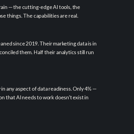
ain — the cutting-edge AI tools, the
e things. The capabilities are real.
eaned since 2019. Their marketing data is in
conciled them. Half their analytics still run
 in any aspect of data readiness. Only 4% —
 that AI needs to work doesn’t exist in