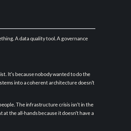
hing. A data quality tool. A governance
ist. It’s because nobody wanted to do the
ystems into a coherent architecture doesn’t
ple. The infrastructure crisis isn’t in the
 at the all-hands because it doesn’t have a